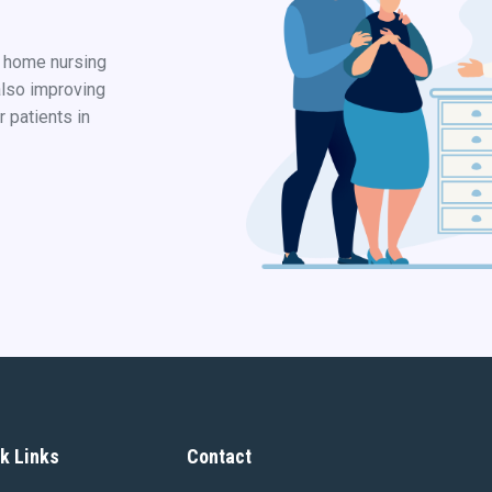
d home nursing
also improving
r patients in
k Links
Contact