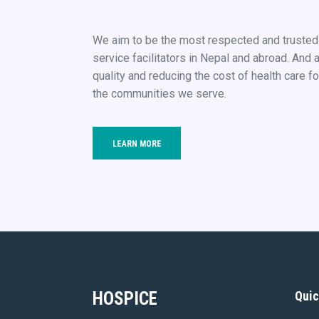
We aim to be the most respected and truste
service facilitators in Nepal and abroad. And 
quality and reducing the cost of health care fo
the communities we serve.
LEARN MORE
HOSPICE
Quic