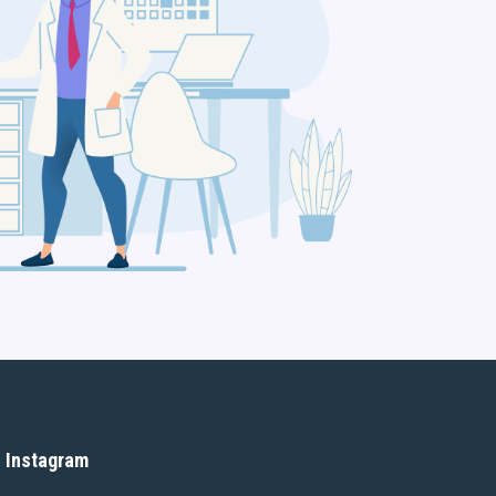
Instagram