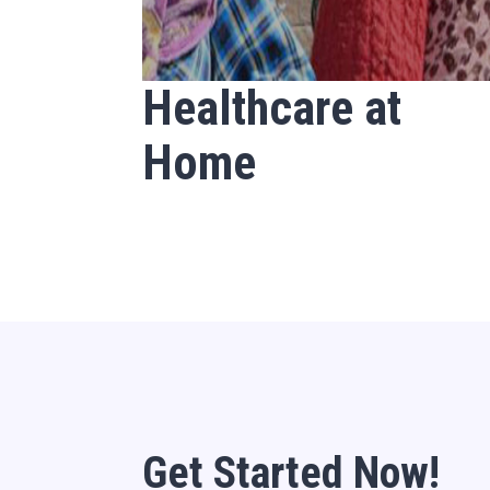
Healthcare at
Home
Get Started Now!