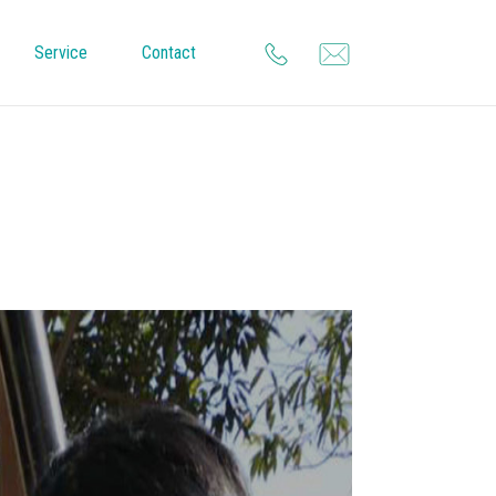
Service
Contact