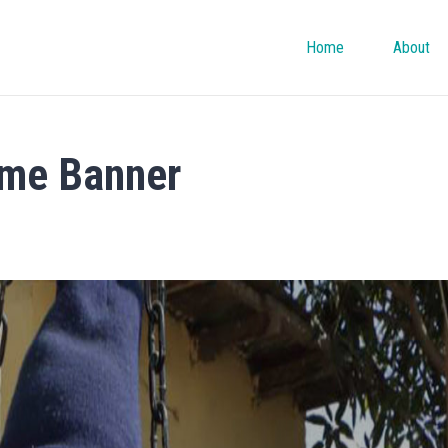
Home
About
me Banner